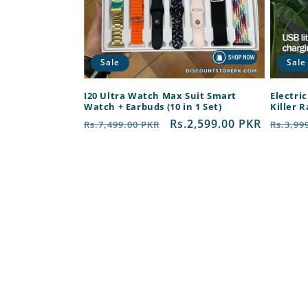
Sale
Sale
I20 Ultra Watch Max Suit Smart
Electri
Watch + Earbuds (10 in 1 Set)
Killer 
Regular
Sale
Rs.2,599.00 PKR
Regul
Rs.7,499.00 PKR
Rs.3,99
price
price
price