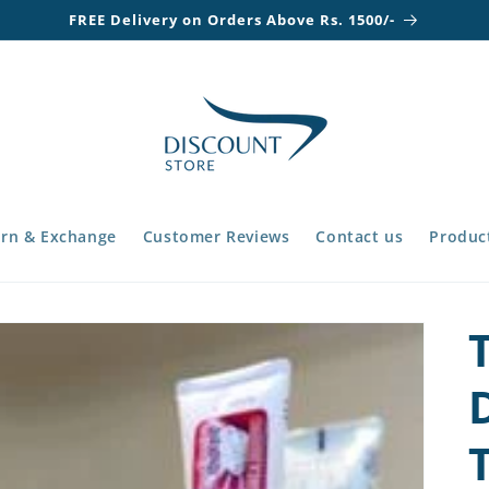
FREE Delivery on Orders Above Rs. 1500/-
rn & Exchange
Customer Reviews
Contact us
Product