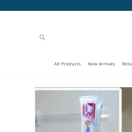
Skip to
content
All Products
New Arrivals
Retu
Skip to
product
information