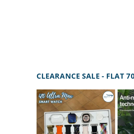
CLEARANCE SALE - FLAT 7