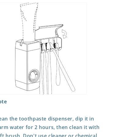
ote
ean the toothpaste dispenser, dip it in
rm water for 2 hours, then clean it with
ft brush. Don't use cleaner or chemical