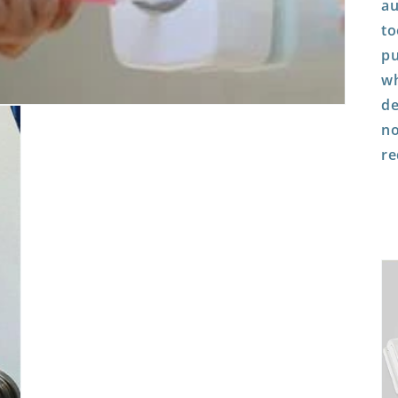
au
to
pu
wh
de
no
re