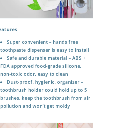
eatures
Super convenient – hands free
toothpaste dispenser is easy to install
Safe and durable material – ABS +
FDA approved food-grade silicone,
non-toxic odor, easy to clean
Dust-proof, hygienic, organizer –
toothbrush holder could hold up to 5
brushes, keep the toothbrush from air
pollution and won’t get moldy