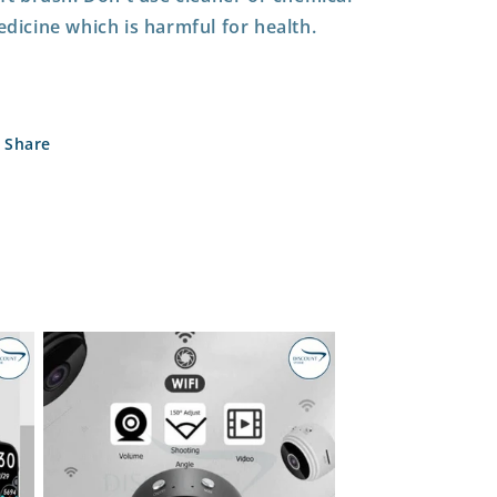
dicine which is harmful for health.
Share