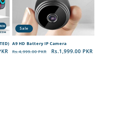
Sale
RTED)
A9 HD Battery IP Camera
PKR
Regular
Sale
Rs.1,999.00 PKR
Rs.4,999.00 PKR
price
price