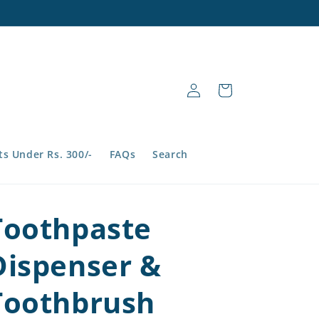
Log
Cart
in
s Under Rs. 300/-
FAQs
Search
Toothpaste
Dispenser &
Toothbrush