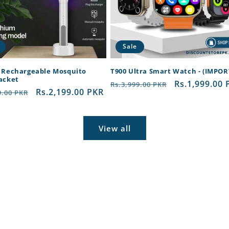
Sale
c Rechargeable Mosquito
T900 Ultra Smart Watch - (IMPO
Racket
Regular
Sale
Rs.1,999.00 
Rs.3,999.00 PKR
ar
Sale
Rs.2,199.00 PKR
9.00 PKR
price
price
price
View all