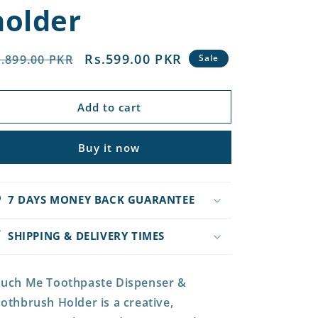
holder
egular
Sale
Rs.599.00 PKR
.899.00 PKR
Sale
rice
price
Add to cart
Buy it now
7 DAYS MONEY BACK GUARANTEE
SHIPPING & DELIVERY TIMES
uch Me Toothpaste Dispenser &
othbrush Holder is a creative,