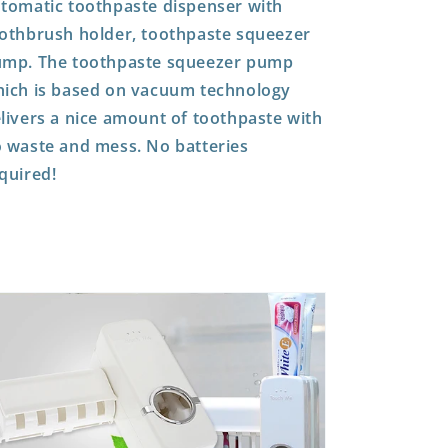
tomatic toothpaste dispenser with
othbrush holder, toothpaste squeezer
mp. The toothpaste squeezer pump
ich is based on vacuum technology
livers a nice amount of toothpaste with
 waste and mess.
No batteries
quired!