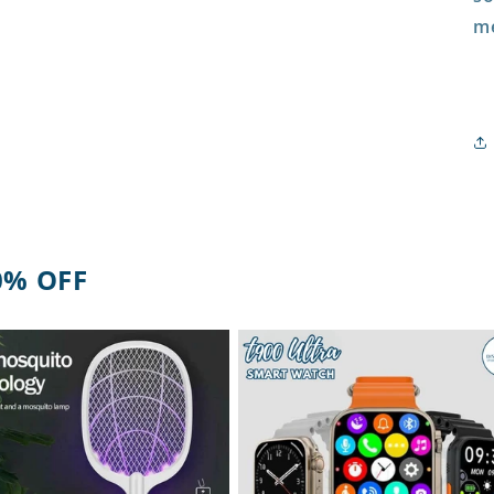
me
0% OFF