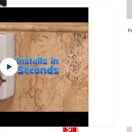
F
Play
video