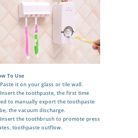
ow To Use
 Paste it on your glass or tile wall.
 Insert the toothpaste, the first time
ed to manually export the toothpaste
be, the vacuum discharge.
 Insert the toothbrush to promote press
ates, toothpaste outflow.