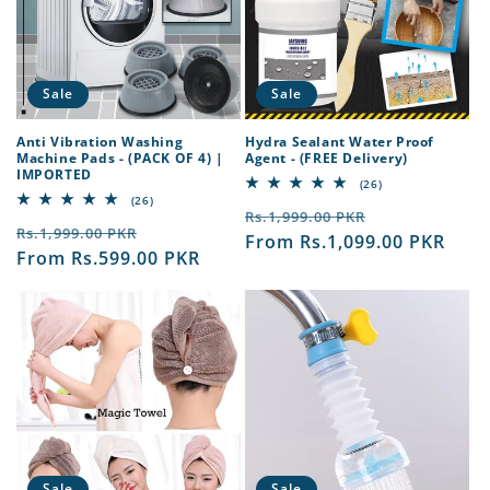
t
i
o
Sale
Sale
n
Anti Vibration Washing
Hydra Sealant Water Proof
Machine Pads - (PACK OF 4) |
Agent - (FREE Delivery)
:
IMPORTED
26
(26)
total
26
(26)
Regular
Sale
reviews
total
Rs.1,999.00 PKR
Regular
Sale
reviews
Rs.1,999.00 PKR
price
From Rs.1,099.00 PKR
price
price
From Rs.599.00 PKR
price
Sale
Sale