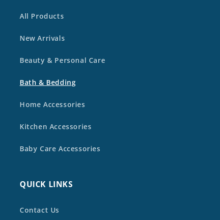
All Products
New Arrivals
Beauty & Personal Care
Bath & Bedding
Home Accessories
Kitchen Accessories
Baby Care Accessories
QUICK LINKS
Contact Us