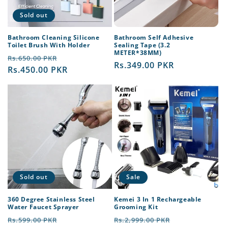
Sold out
Bathroom Cleaning Silicone
Bathroom Self Adhesive
Toilet Brush With Holder
Sealing Tape (3.2
METER*38MM)
Regular
Sale
Rs.650.00 PKR
Regular
Rs.349.00 PKR
price
Rs.450.00 PKR
price
price
Sold out
Sale
360 Degree Stainless Steel
Kemei 3 In 1 Rechargeable
Water Faucet Sprayer
Grooming Kit
Regular
Sale
Regular
Sale
Rs.599.00 PKR
Rs.2,999.00 PKR