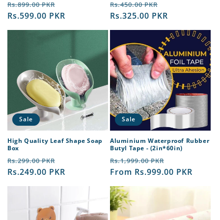
Regular
Sale
Regular
Sale
reviews
reviews
Rs.899.00 PKR
Rs.450.00 PKR
price
Rs.599.00 PKR
price
price
Rs.325.00 PKR
price
Sale
Sale
High Quality Leaf Shape Soap
Aluminium Waterproof Rubber
Box
Butyl Tape - (2in*60in)
Regular
Sale
Regular
Sale
Rs.299.00 PKR
Rs.1,999.00 PKR
price
Rs.249.00 PKR
price
price
From Rs.999.00 PKR
price