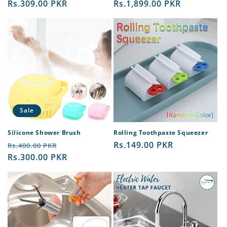
price
Rs.309.00 PKR
price
price
Rs.1,899.00 PKR
price
Sale
Silicone Shower Brush
Rolling Toothpaste Squeezer
Regular
Sale
Regular
Rs.149.00 PKR
Rs.400.00 PKR
price
Rs.300.00 PKR
price
price