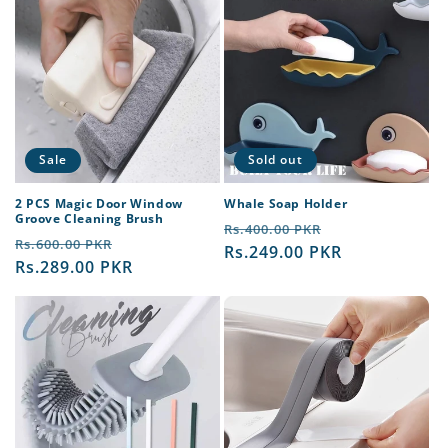
Sale
Sold out
2 PCS Magic Door Window
Whale Soap Holder
Groove Cleaning Brush
Regular
Sale
Rs.400.00 PKR
Regular
Sale
Rs.600.00 PKR
price
Rs.249.00 PKR
price
price
Rs.289.00 PKR
price