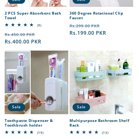
2 PCS Super Absorbent Bath
360 Degree Rotational Clip
Towel
Faucet
Regular
Sale
9
(9)
Rs.299.00 PKR
total
price
Rs.199.00 PKR
price
Regular
Sale
reviews
Rs.450.00 PKR
price
Rs.400.00 PKR
price
Sale
Sale
Toothpaste Dispenser &
Multipurpose Bathroom Shelf
Toothbrush holder
Rack
19
13
(19)
(13)
total
total