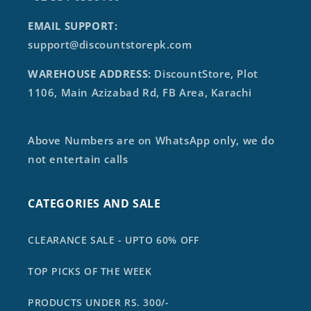
EMAIL SUPPORT:
support@discountstorepk.com
WAREHOUSE ADDRESS:
DiscountStore, Plot
1106, Main Azizabad Rd, FB Area, Karachi
Above Numbers are on WhatsApp only, we do
not entertain calls
CATEGORIES AND SALE
CLEARANCE SALE - UPTO 60% OFF
TOP PICKS OF THE WEEK
PRODUCTS UNDER RS. 300/-