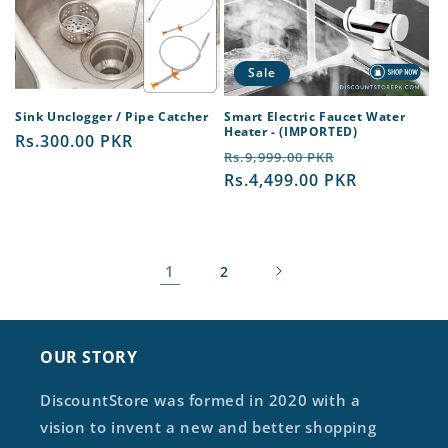
Sale
Sink Unclogger / Pipe Catcher
Smart Electric Faucet Water
Heater - (IMPORTED)
Regular
Rs.300.00 PKR
Regular
Sale
Rs.9,999.00 PKR
price
price
Rs.4,499.00 PKR
price
1
2
OUR STORY
DiscountStore was formed in 2020 with a
vision to invent a new and better shopping