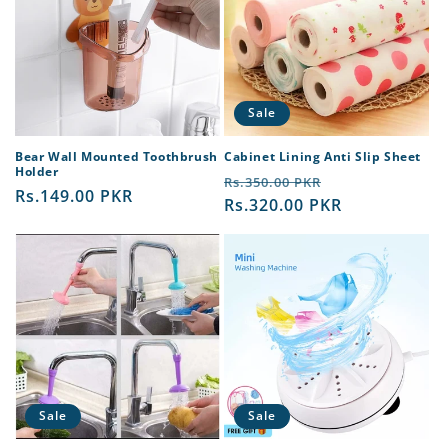
Sale
Bear Wall Mounted Toothbrush
Cabinet Lining Anti Slip Sheet
Holder
Regular
Sale
Rs.350.00 PKR
Regular
Rs.149.00 PKR
price
Rs.320.00 PKR
price
price
Sale
Sale