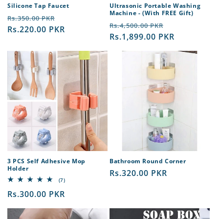
Silicone Tap Faucet
Ultrasonic Portable Washing
Machine - (With FREE Gift)
Regular
Sale
Rs.350.00 PKR
Regular
Sale
Rs.4,500.00 PKR
price
Rs.220.00 PKR
price
price
Rs.1,899.00 PKR
price
3 PCS Self Adhesive Mop
Bathroom Round Corner
Holder
Regular
Rs.320.00 PKR
7
(7)
price
total
Regular
Rs.300.00 PKR
reviews
price