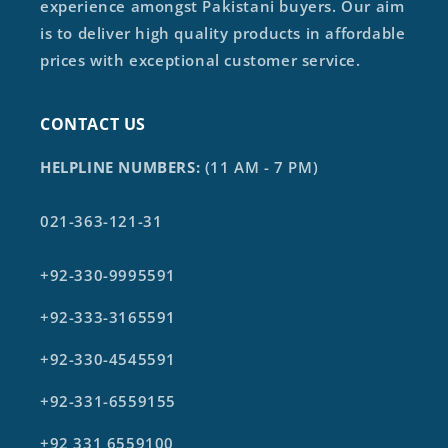
experience amongst Pakistani buyers. Our aim
is to deliver high quality products in affordable
prices with exceptional customer service.
CONTACT US
HELPLINE NUMBERS:
(11 AM - 7 PM)
021-363-121-31
+92-330-9995591
+92-333-3165591
+92-330-4545591
+92-331-6559155
+92 331 6559100