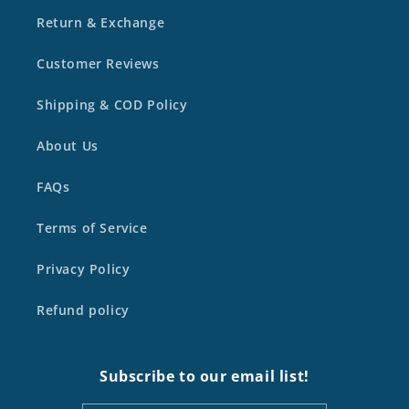
Return & Exchange
Customer Reviews
Shipping & COD Policy
About Us
FAQs
Terms of Service
Privacy Policy
Refund policy
Subscribe to our email list!