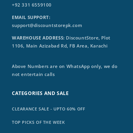
+92 331 6559100
EMAIL SUPPORT:
support@discountstorepk.com
WAREHOUSE ADDRESS:
DiscountStore, Plot
1106, Main Azizabad Rd, FB Area, Karachi
Above Numbers are on WhatsApp only, we do
not entertain calls
CATEGORIES AND SALE
CLEARANCE SALE - UPTO 60% OFF
TOP PICKS OF THE WEEK