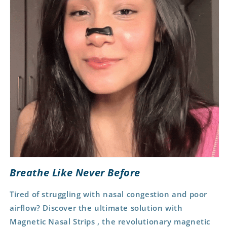
Breathe Like Never Before
Tired of struggling with nasal congestion and poor
airflow?
Discover the ultimate solution with
Magnetic Nasal Strips , the revolutionary magnetic