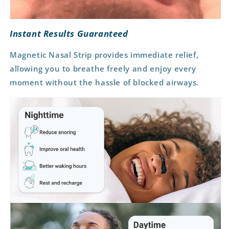
Instant Results Guaranteed
Magnetic Nasal Strip provides immediate relief,
allowing you to breathe freely and
enjoy every
moment without the hassle
of blocked airways.