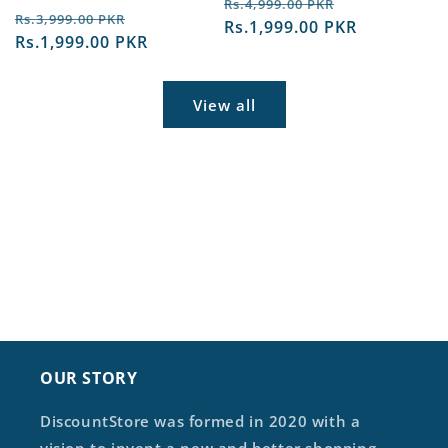
Regular
Sale
Rs.4,999.00 PKR
Regular
Sale
Rs.3,999.00 PKR
price
Rs.1,999.00 PKR
price
price
Rs.1,999.00 PKR
price
View all
OUR STORY
DiscountStore was formed in 2020 with a