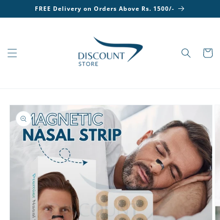
Skip to
FREE Delivery on Orders Above Rs. 1500/-
content
Cart
Skip to
product
information