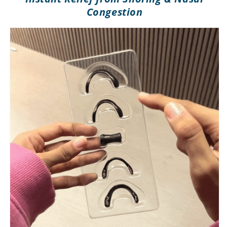
Congestion