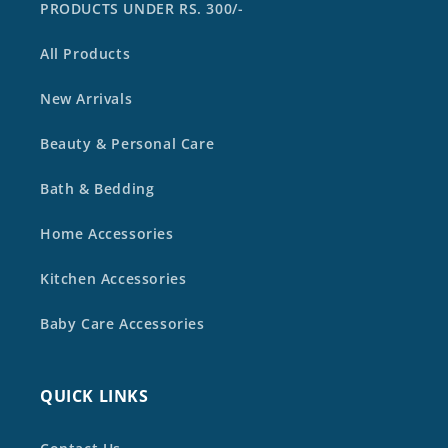
PRODUCTS UNDER RS. 300/-
All Products
New Arrivals
Beauty & Personal Care
Bath & Bedding
Home Accessories
Kitchen Accessories
Baby Care Accessories
QUICK LINKS