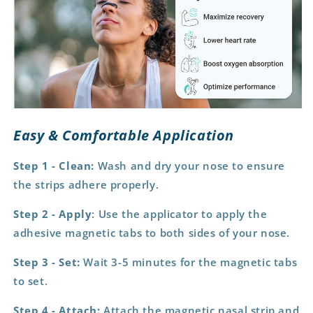
Easy & Comfortable Application
Step 1 - Clean:
Wash and dry your nose to ensure
the strips adhere properly.
Step 2 - Apply
: Use the applicator to apply the
adhesive magnetic tabs to both sides of your nose.
Step 3 - Set:
Wait 3-5 minutes for the magnetic tabs
to set.
Step 4 - Attach:
Attach the magnetic nasal strip and