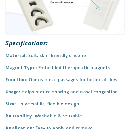
Specifications:
Material:
Soft, skin-friendly silicone
Magnet Type:
Embedded therapeutic magnets
Function:
Opens nasal passages for better airflow
Usage:
Helps reduce snoring and nasal congestion
Size:
Universal fit, flexible design
Reusability:
Washable & reusable
Application:
Easy to apply and remove