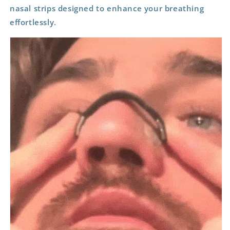
nasal strips designed to enhance your breathing
effortlessly.