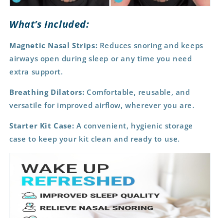
What’s Included:
Magnetic Nasal Strips:
Reduces snoring and keeps
airways open during sleep or any time you need
extra support.
Breathing Dilators:
Comfortable, reusable, and
versatile for improved airflow, wherever you are.
Starter Kit Case:
A convenient, hygienic storage
case to keep your kit clean and ready to use.