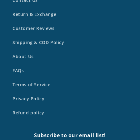
Contact Us
Return & Exchange
Customer Reviews
Shipping & COD Policy
About Us
FAQs
Terms of Service
Privacy Policy
Refund policy
Subscribe to our email list!