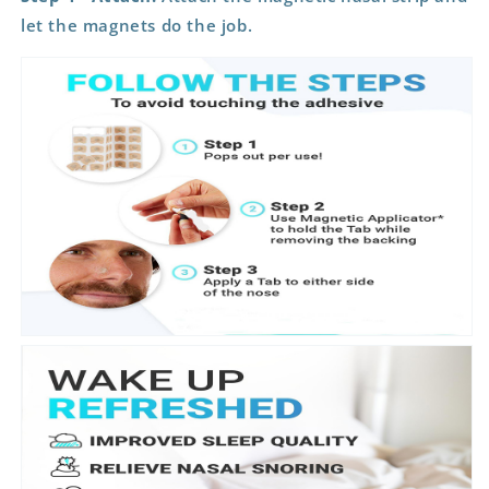
let the magnets do the job.