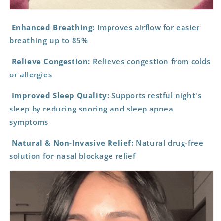
Enhanced Breathing:
Improves airflow for easier
breathing up to 85%
Relieve Congestion:
Relieves congestion from colds
or allergies
Improved Sleep Quality:
Supports restful night's
sleep by reducing snoring and sleep apnea
symptoms
Natural & Non-Invasive Relief:
Natural drug-free
solution for nasal blockage relief