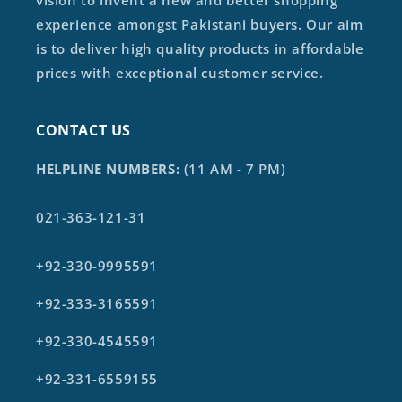
vision to invent a new and better shopping
experience amongst Pakistani buyers. Our aim
is to deliver high quality products in affordable
prices with exceptional customer service.
CONTACT US
HELPLINE NUMBERS:
(11 AM - 7 PM)
021-363-121-31
+92-330-9995591
+92-333-3165591
+92-330-4545591
+92-331-6559155