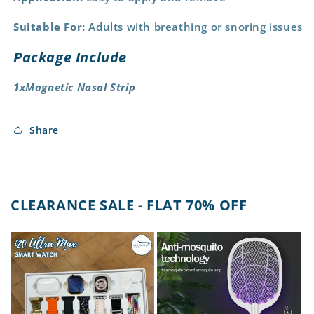
Suitable For:
Adults with breathing or snoring issues
Package Include
1xMagnetic Nasal Strip
Share
CLEARANCE SALE - FLAT 70% OFF