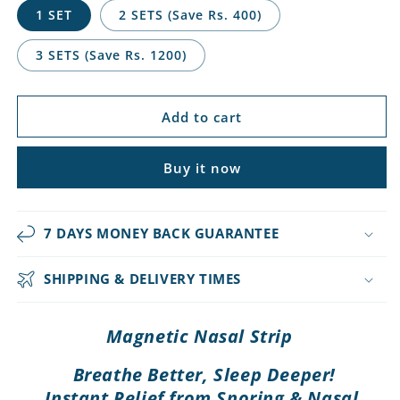
1 SET
2 SETS (Save Rs. 400)
3 SETS (Save Rs. 1200)
Add to cart
Buy it now
7 DAYS MONEY BACK GUARANTEE
SHIPPING & DELIVERY TIMES
Magnetic Nasal Strip
Breathe Better, Sleep Deeper!
Instant Relief from Snoring & Nasal