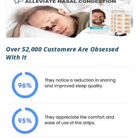
Over 52,000 Customere Are Obsessed
With It