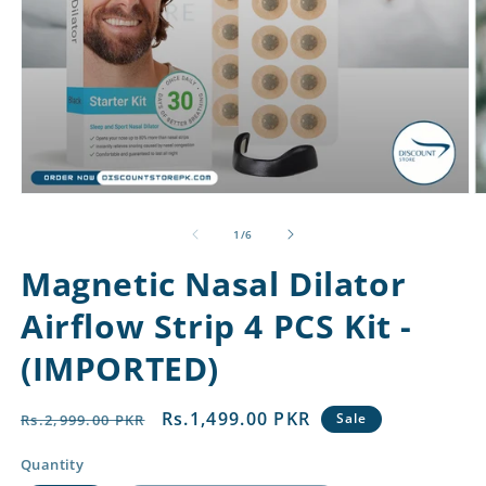
Open
O
media
m
1
2
of
1
/
6
in
in
modal
m
Magnetic Nasal Dilator
Airflow Strip 4 PCS Kit -
(IMPORTED)
Regular
Sale
Rs.1,499.00 PKR
Sale
Rs.2,999.00 PKR
price
price
Quantity