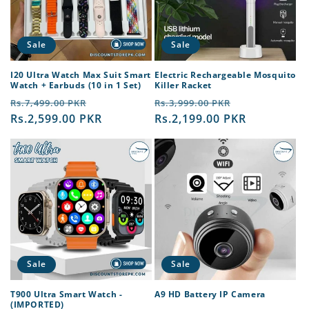
Sale
Sale
I20 Ultra Watch Max Suit Smart
Electric Rechargeable Mosquito
Watch + Earbuds (10 in 1 Set)
Killer Racket
Regular
Sale
Regular
Sale
Rs.7,499.00 PKR
Rs.3,999.00 PKR
price
Rs.2,599.00 PKR
price
price
Rs.2,199.00 PKR
price
Sale
Sale
T900 Ultra Smart Watch -
A9 HD Battery IP Camera
(IMPORTED)