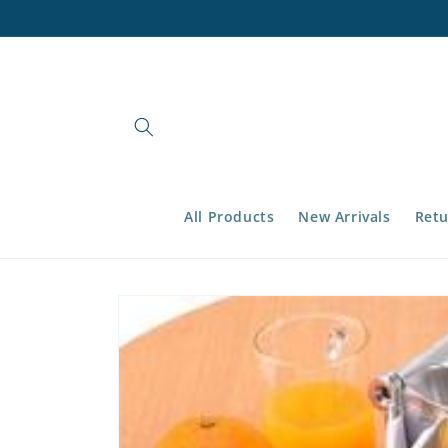
Skip to
content
All Products
New Arrivals
Retu
Skip to
product
information