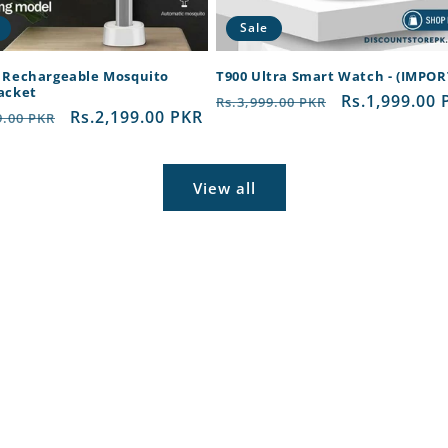
Sale
c Rechargeable Mosquito
T900 Ultra Smart Watch - (IMPO
Racket
Regular
Sale
Rs.1,999.00 
Rs.3,999.00 PKR
ar
Sale
Rs.2,199.00 PKR
9.00 PKR
price
price
price
View all