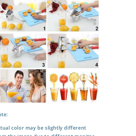
te:
tual color may be slightly different