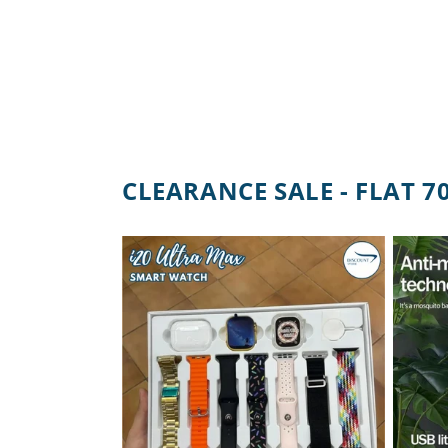
CLEARANCE SALE - FLAT 7