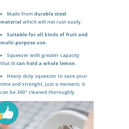
Made from
durable steel
material
which will not rust easily.
Suitable for all kinds of fruit and
multi-purpose use.
Squeezer with greater capacity
that
it can hold a whole lemon
.
Heavy duty squeezer to save your
time and strenght. Just a moment, it
can be 360° cleaned thoroughly.