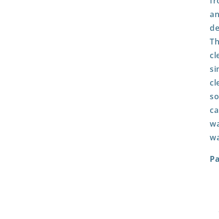
fr
an
de
Th
cl
si
cl
so
ca
wa
wa
P