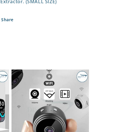
Extractor. (SMALL SIZE)
Share