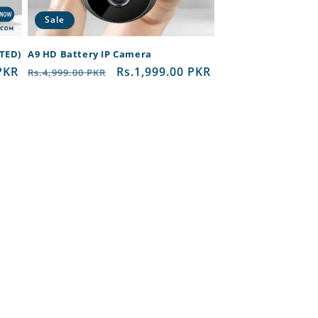
Sale
RTED)
A9 HD Battery IP Camera
PKR
Regular
Sale
Rs.1,999.00 PKR
Rs.4,999.00 PKR
price
price