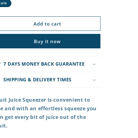
rice
price
Sale
Add to cart
Buy it now
7 DAYS MONEY BACK GUARANTEE
SHIPPING & DELIVERY TIMES
uit Juice Squeezer is convenient to
e and with an effortless squeeze you
n get every bit of juice out of the
uit.