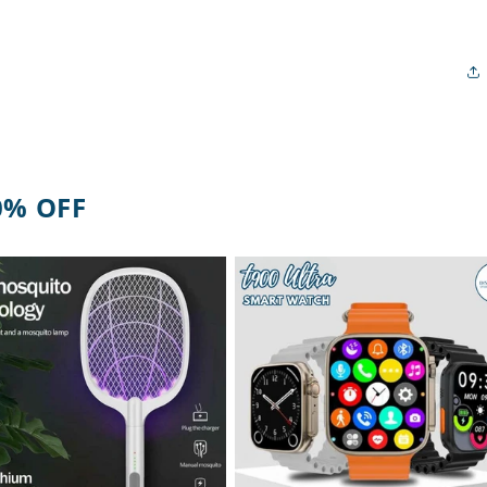
0% OFF