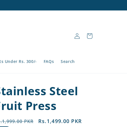
Log
Cart
in
s Under Rs. 300/-
FAQs
Search
Stainless Steel
Fruit Press
egular
Sale
Rs.1,499.00 PKR
.1,999.00 PKR