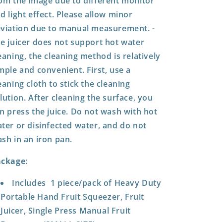
om the image due to different monitor
d light effect. Please allow minor
viation due to manual measurement. -
e juicer does not support hot water
eaning, the cleaning method is relatively
mple and convenient. First, use a
eaning cloth to stick the cleaning
lution. After cleaning the surface, you
n press the juice. Do not wash with hot
ter or disinfected water, and do not
sh in an iron pan.
ackage
:
Includes 1 piece/pack of Heavy Duty
Portable Hand Fruit Squeezer, Fruit
Juicer, Single Press Manual Fruit