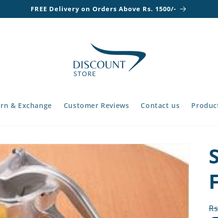
FREE Delivery on Orders Above Rs. 1500/-
rn & Exchange
Customer Reviews
Contact us
Product
R
Rs