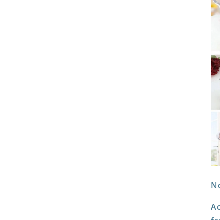
No
Ac