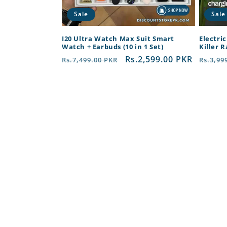
Sale
Sale
I20 Ultra Watch Max Suit Smart
Electri
Watch + Earbuds (10 in 1 Set)
Killer 
Regular
Sale
Rs.2,599.00 PKR
Regul
Rs.7,499.00 PKR
Rs.3,99
price
price
price