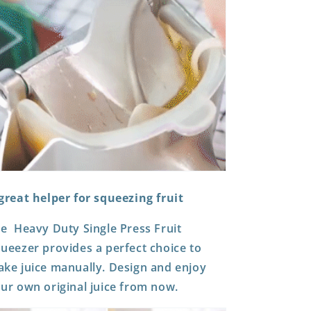
great helper for squeezing fruit
he
Heavy Duty Single Press Fruit
queezer
provides a perfect choice to
ke juice manually. Design and enjoy
ur own original juice from now.