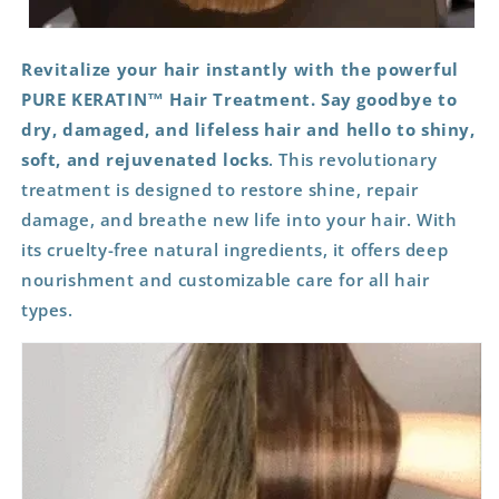
Revitalize your hair instantly with the powerful
PURE KERATIN™ Hair Treatment. Say goodbye to
dry, damaged, and lifeless hair and hello to shiny,
soft, and rejuvenated locks
. This revolutionary
treatment is designed to restore shine, repair
damage, and breathe new life into your hair. With
its cruelty-free natural ingredients, it offers deep
nourishment and customizable care for all hair
types.