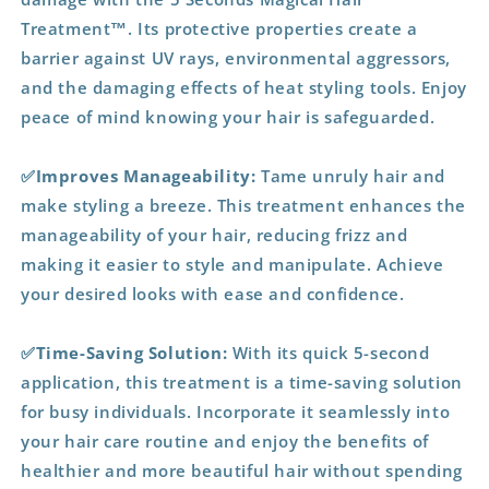
Treatment™. Its protective properties create a
barrier against UV rays, environmental aggressors,
and the damaging effects of heat styling tools. Enjoy
peace of mind knowing your hair is safeguarded.
✅Improves Manageability:
Tame unruly hair and
make styling a breeze. This treatment enhances the
manageability of your hair, reducing frizz and
making it easier to style and manipulate. Achieve
your desired looks with ease and confidence.
✅Time-Saving Solution:
With its quick 5-second
application, this treatment is a time-saving solution
for busy individuals. Incorporate it seamlessly into
your hair care routine and enjoy the benefits of
healthier and more beautiful hair without spending