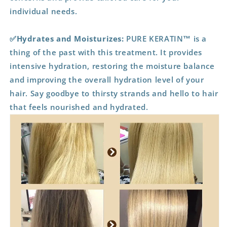
individual needs.
✅Hydrates and Moisturizes:
PURE KERATIN™ is a
thing of the past with this treatment. It provides
intensive hydration, restoring the moisture balance
and improving the overall hydration level of your
hair. Say goodbye to thirsty strands and hello to hair
that feels nourished and hydrated.