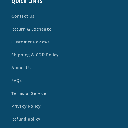
QUICK LINKS
Contact Us
Return & Exchange
Customer Reviews
Shipping & COD Policy
About Us
FAQs
Terms of Service
Privacy Policy
Refund policy