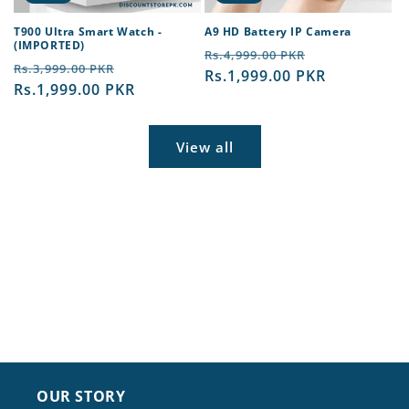
T900 Ultra Smart Watch -
A9 HD Battery IP Camera
(IMPORTED)
Regular
Sale
Rs.4,999.00 PKR
Regular
Sale
Rs.3,999.00 PKR
price
Rs.1,999.00 PKR
price
price
Rs.1,999.00 PKR
price
View all
OUR STORY