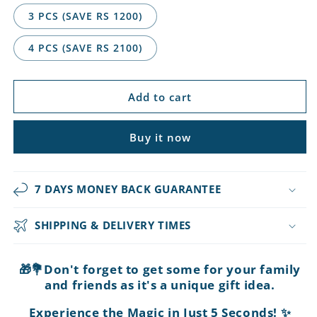
3 PCS (SAVE RS 1200)
4 PCS (SAVE RS 2100)
Add to cart
Buy it now
7 DAYS MONEY BACK GUARANTEE
SHIPPING & DELIVERY TIMES
🎁💐Don't forget to get some for your family
and friends as it's a unique gift idea.
Experience the Magic in Just 5 Seconds! ✨