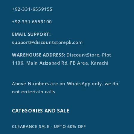
+92-331-6559155
+92 331 6559100
EMAIL SUPPORT:
support@discountstorepk.com
WAREHOUSE ADDRESS:
DiscountStore, Plot
1106, Main Azizabad Rd, FB Area, Karachi
Above Numbers are on WhatsApp only, we do
not entertain calls
CATEGORIES AND SALE
CLEARANCE SALE - UPTO 60% OFF