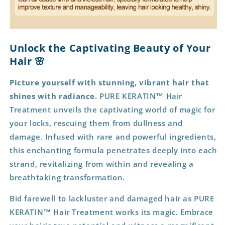
Unlock the Captivating Beauty of Your
Hair 🌸
Picture yourself with stunning, vibrant hair that
shines with radiance.
PURE KERATIN™ Hair
Treatment unveils the captivating world of magic for
your locks, rescuing them from dullness and
damage. Infused with rare and powerful ingredients,
this enchanting formula penetrates deeply into each
strand, revitalizing from within and revealing a
breathtaking transformation.
Bid farewell to lackluster and damaged hair as PURE
KERATIN™ Hair Treatment works its magic. Embrace