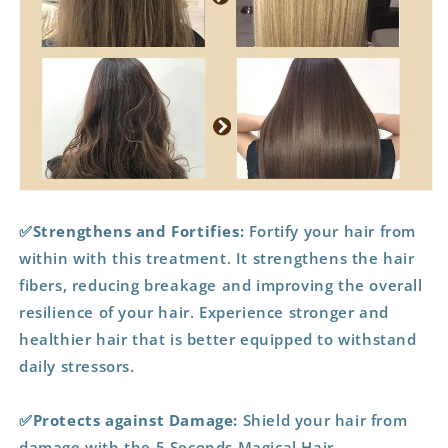
✅Strengthens and Fortifies:
Fortify your hair from
within with this treatment. It strengthens the hair
fibers, reducing breakage and improving the overall
resilience of your hair. Experience stronger and
healthier hair that is better equipped to withstand
daily stressors.
✅Protects against Damage:
Shield your hair from
damage with the 5 Seconds Magical Hair