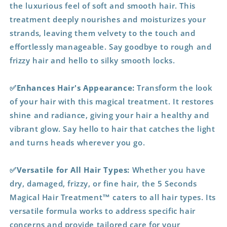
the luxurious feel of soft and smooth hair. This
treatment deeply nourishes and moisturizes your
strands, leaving them velvety to the touch and
effortlessly manageable. Say goodbye to rough and
frizzy hair and hello to silky smooth locks.
✅Enhances Hair's Appearance:
Transform the look
of your hair with this magical treatment. It restores
shine and radiance, giving your hair a healthy and
vibrant glow. Say hello to hair that catches the light
and turns heads wherever you go.
✅Versatile for All Hair Types:
Whether you have
dry, damaged, frizzy, or fine hair, the 5 Seconds
Magical Hair Treatment™ caters to all hair types. Its
versatile formula works to address specific hair
concerns and provide tailored care for your