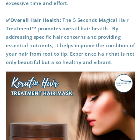
excessive time and effort.
✅Overall Hair Health:
The 5 Seconds Magical Hair
Treatment™ promotes overall hair health.. By
addressing specific hair concerns and providing
essential nutrients, it helps improve the condition of
your hair from root to tip. Experience hair that is not
only beautiful but also healthy and vibrant.