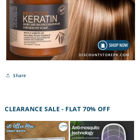
Share
CLEARANCE SALE - FLAT 70% OFF