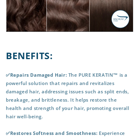
BENEFITS:
✅Repairs Damaged Hair:
The PURE KERATIN™ is a
powerful solution that repairs and revitalizes
damaged hair, addressing issues such as split ends,
breakage, and brittleness. It helps restore the
health and strength of your hair, promoting overall
hair well-being.
✅Restores Softness and Smoothness:
Experience