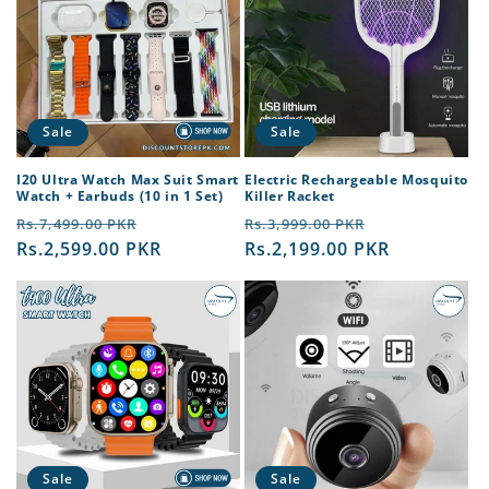
Sale
Sale
I20 Ultra Watch Max Suit Smart
Electric Rechargeable Mosquito
Watch + Earbuds (10 in 1 Set)
Killer Racket
Regular
Sale
Regular
Sale
Rs.7,499.00 PKR
Rs.3,999.00 PKR
price
Rs.2,599.00 PKR
price
price
Rs.2,199.00 PKR
price
Sale
Sale