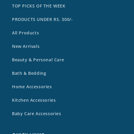
TOP PICKS OF THE WEEK
PRODUCTS UNDER RS. 300/-
All Products
New Arrivals
Beauty & Personal Care
Bath & Bedding
Home Accessories
Kitchen Accessories
Baby Care Accessories