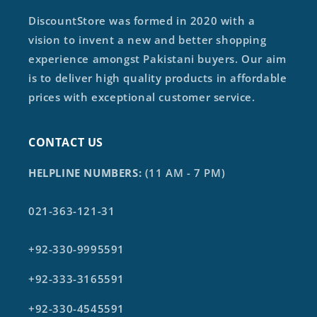
DiscountStore was formed in 2020 with a
vision to invent a new and better shopping
experience amongst Pakistani buyers. Our aim
is to deliver high quality products in affordable
prices with exceptional customer service.
CONTACT US
HELPLINE NUMBERS:
(11 AM - 7 PM)
021-363-121-31
+92-330-9995591
+92-333-3165591
+92-330-4545591