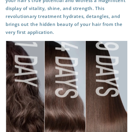
your hair's true potential and witness a magnificent
display of vitality, shine, and strength. This
revolutionary treatment hydrates, detangles, and
brings out the hidden beauty of your hair from the
very first application.