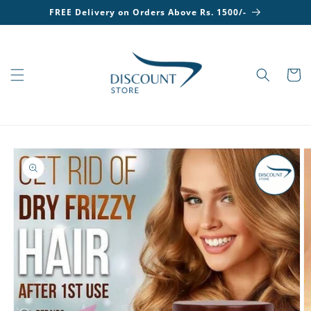
Skip to
FREE Delivery on Orders Above Rs. 1500/-
content
Cart
Skip to
product
information