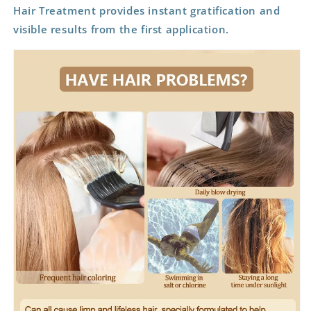
Hair Treatment provides instant gratification and
visible results from the first application.