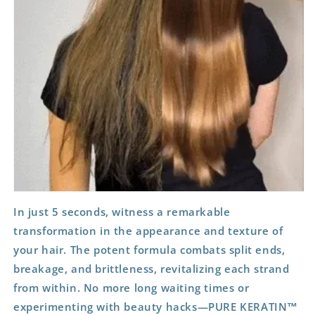
In just 5 seconds, witness a remarkable
transformation in the appearance and texture of
your hair. The potent formula combats split ends,
breakage, and brittleness, revitalizing each strand
from within. No more long waiting times or
experimenting with beauty hacks—PURE KERATIN™