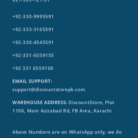
+92-330-9995591
+92-333-3165591
+92-330-4545591
+92-331-6559155
+92 331 6559100
EMAIL SUPPORT:
support@discountstorepk.com
WAREHOUSE ADDRESS:
DiscountStore, Plot
1106, Main Azizabad Rd, FB Area, Karachi
Above Numbers are on WhatsApp only, we do