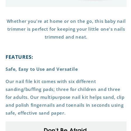
Whether you're at home or on the go, this baby nail
trimmer is perfect for keeping your little one's nails
trimmed and neat.
FEATURES:
Safe, Easy to Use and Versatile
Our nail file kit comes with six different
sanding/buffing pads; three for children and three
for adults. Our multipurpose nail kit helps sand, clip
and polish fingernails and toenails in seconds using
safe, effective sand paper.