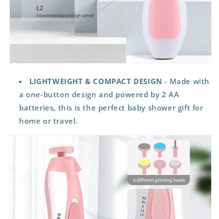
LIGHTWEIGHT & COMPACT DESIGN
- Made with
a one-button design and powered by 2 AA
batteries, this is the perfect baby shower gift for
home or travel.