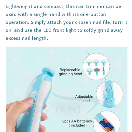
Lightweight and compact, this nail trimmer can be
used with a single hand with its one-button
operation. Simply attach your chosen nail file, turn it
on, and use the LED front light to softly grind away
excess nail length.