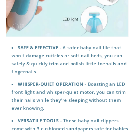
SAFE & EFFECTIVE
- A safer baby nail file that
won't damage cuticles or soft nail beds, you can
safely & quickly trim and polish little toenails and
fingernails.
WHISPER-QUIET
OPERATION
- Boasting an LED
front light and whisper-quiet motor, you can trim
their nails while they're sleeping without them
ever knowing.
VERSATILE TOOLS
- These baby nail clippers
come with 3 cushioned sandpapers safe for babies