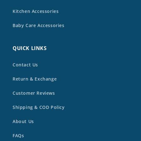
Kitchen Accessories
Baby Care Accessories
QUICK LINKS
Contact Us
Return & Exchange
Customer Reviews
Shipping & COD Policy
About Us
FAQs