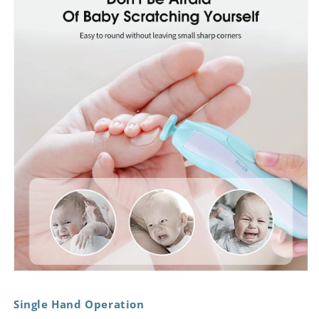
Single Hand Operation