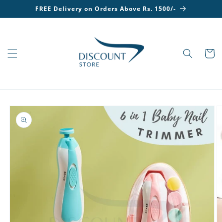
Skip to
FREE Delivery on Orders Above Rs. 1500/-
content
Cart
Skip to
product
information