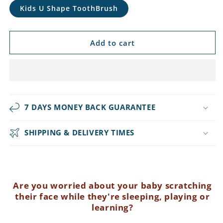
Kids U Shape ToothBrush
Add to cart
7 DAYS MONEY BACK GUARANTEE
SHIPPING & DELIVERY TIMES
Are you worried about your baby scratching
their face while they're sleeping, playing or
learning?