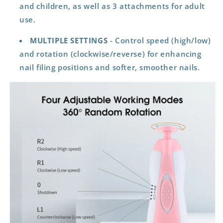
and children, as well as 3 attachments for adult
use.
MULTIPLE SETTINGS
- Control speed (high/low)
and rotation (clockwise/reverse) for enhancing
nail filing positions and softer, smoother nails.