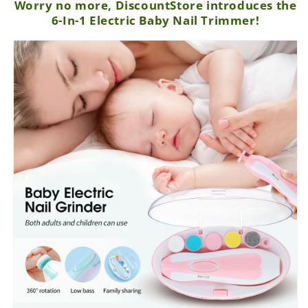
Worry no more, DiscountStore introduces the
6-In-1 Electric Baby Nail Trimmer!