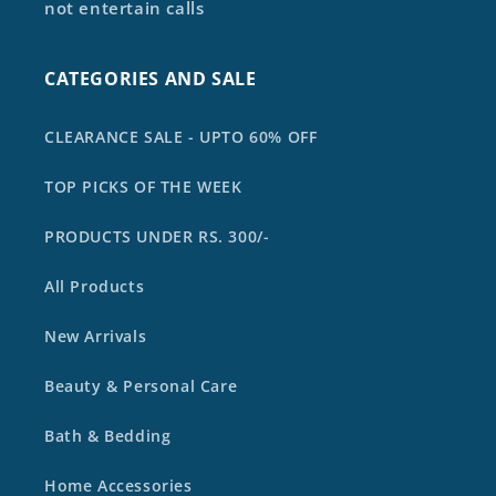
not entertain calls
CATEGORIES AND SALE
CLEARANCE SALE - UPTO 60% OFF
TOP PICKS OF THE WEEK
PRODUCTS UNDER RS. 300/-
All Products
New Arrivals
Beauty & Personal Care
Bath & Bedding
Home Accessories