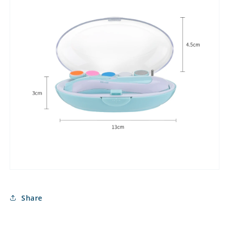
Share