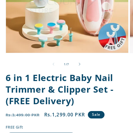
Open
O
media
m
1
2
of
1
/
7
in
in
modal
m
6 in 1 Electric Baby Nail
Trimmer & Clipper Set -
(FREE Delivery)
Regular
Sale
Rs.1,299.00 PKR
Sale
Rs.3,499.00 PKR
price
price
FREE Gift