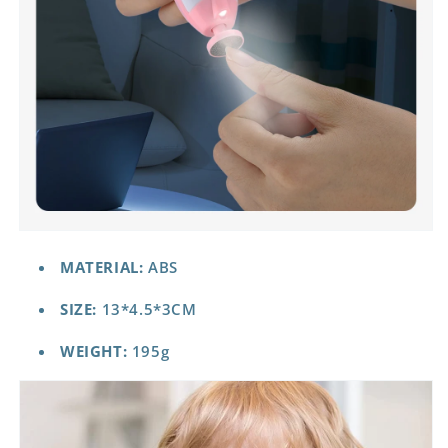
MATERIAL:
ABS
SIZE:
13*4.5*3CM
WEIGHT:
195g