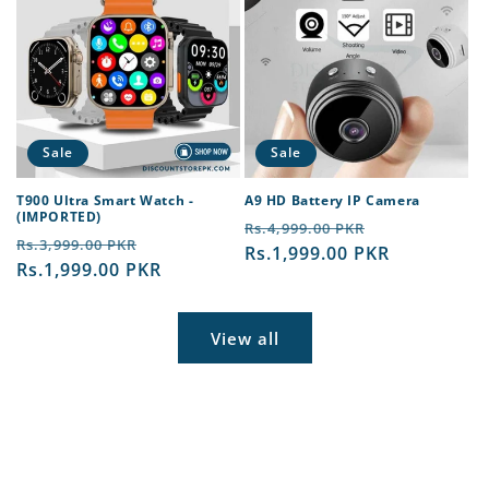
Sale
Sale
T900 Ultra Smart Watch -
A9 HD Battery IP Camera
(IMPORTED)
Regular
Sale
Rs.4,999.00 PKR
Regular
Sale
Rs.3,999.00 PKR
price
Rs.1,999.00 PKR
price
price
Rs.1,999.00 PKR
price
View all