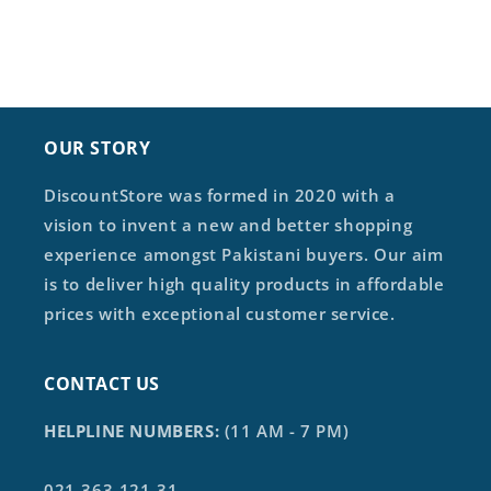
OUR STORY
DiscountStore was formed in 2020 with a
vision to invent a new and better shopping
experience amongst Pakistani buyers. Our aim
is to deliver high quality products in affordable
prices with exceptional customer service.
CONTACT US
HELPLINE NUMBERS:
(11 AM - 7 PM)
021-363-121-31