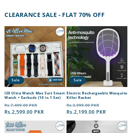
CLEARANCE SALE - FLAT 70% OFF
Sale
Sale
I20 Ultra Watch Max Suit Smart
Electric Rechargeable Mosquito
Watch + Earbuds (10 in 1 Set)
Killer Racket
Regular
Sale
Regular
Sale
Rs.7,499.00 PKR
Rs.3,999.00 PKR
price
Rs.2,599.00 PKR
price
price
Rs.2,199.00 PKR
price