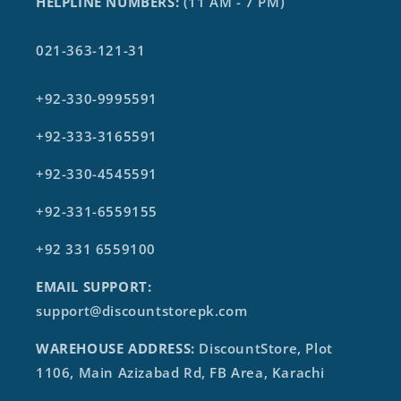
HELPLINE NUMBERS:
(11 AM - 7 PM)
021-363-121-31
+92-330-9995591
+92-333-3165591
+92-330-4545591
+92-331-6559155
+92 331 6559100
EMAIL SUPPORT:
support@discountstorepk.com
WAREHOUSE ADDRESS:
DiscountStore, Plot
1106, Main Azizabad Rd, FB Area, Karachi