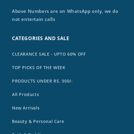
Above Numbers are on WhatsApp only, we do
not entertain calls
CATEGORIES AND SALE
CLEARANCE SALE - UPTO 60% OFF
TOP PICKS OF THE WEEK
PRODUCTS UNDER RS. 300/-
All Products
New Arrivals
Beauty & Personal Care