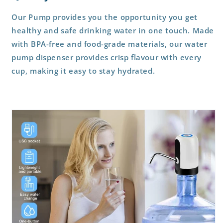
Our Pump provides you the opportunity you get
healthy and safe drinking water in one touch. Made
with BPA-free and food-grade materials, our water
pump dispenser provides crisp flavour with every
cup, making it easy to stay hydrated.