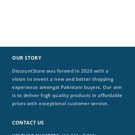
OUR STORY
DiscountStore was formed in 2020 with a
vision to invent a new and better shopping
experience amongst Pakistani buyers. Our aim
is to deliver high quality products in affordable
prices with exceptional customer service.
CONTACT US