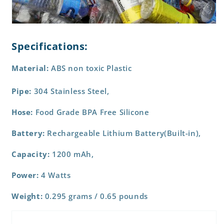
Specifications:
Material:
ABS non toxic Plastic
Pipe:
304 Stainless Steel,
Hose:
Food Grade BPA Free Silicone
Battery:
Rechargeable Lithium Battery(Built-in),
Capacity:
1200 mAh,
Power:
4 Watts
Weight:
0.295 grams / 0.65 pounds