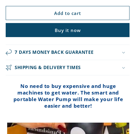
price
price
Add to cart
Buy it now
7 DAYS MONEY BACK GUARANTEE
SHIPPING & DELIVERY TIMES
No need to buy expensive and huge
machines to get water. The smart and
portable Water Pump will make your life
easier and better!