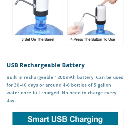
USB Rechargeable Battery
Built in rechargeable 1200mAh battery. Can be used
for 30-40 days or around 4-6 bottles of 5 gallon
water once full charged. No need to charge every
day.