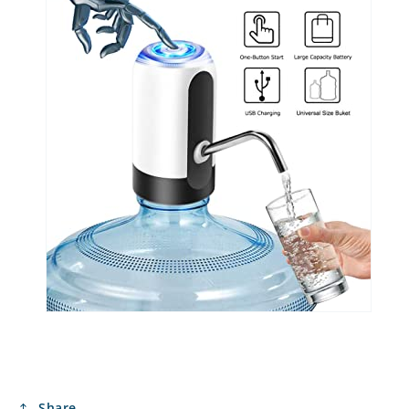
Share