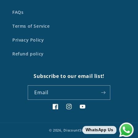
FAQs
Terms of Service
Privacy Policy
Refund policy
Subscribe to our email list!
Email
Facebook
Instagram
YouTube
WhatsApp Us
© 2026,
DiscountStore