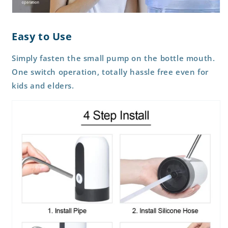
Easy to Use
Simply fasten the small pump on the bottle mouth.
One switch operation, totally hassle free even for
kids and elders.