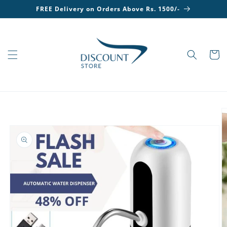
Skip to
FREE Delivery on Orders Above Rs. 1500/-
content
Cart
Skip to
product
information