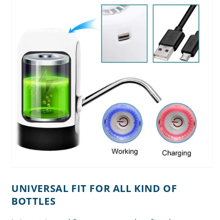
UNIVERSAL FIT FOR ALL KIND OF
BOTTLES