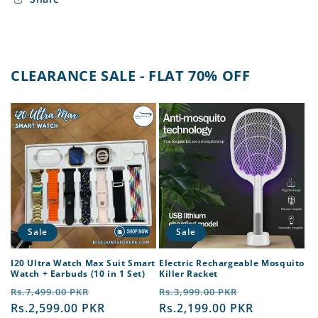
CLEARANCE SALE - FLAT 70% OFF
Sale
Sale
I20 Ultra Watch Max Suit Smart
Electric Rechargeable Mosquito
Watch + Earbuds (10 in 1 Set)
Killer Racket
Regular
Sale
Regular
Sale
Rs.7,499.00 PKR
Rs.3,999.00 PKR
price
Rs.2,599.00 PKR
price
price
Rs.2,199.00 PKR
price