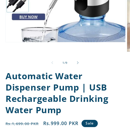
Open
media
1
O
in
m
modal
2
of
1
/
9
in
m
Automatic Water
Dispenser Pump | USB
Rechargeable Drinking
Water Pump
Regular
Sale
Rs.999.00 PKR
Sale
Rs.1,699.00 PKR