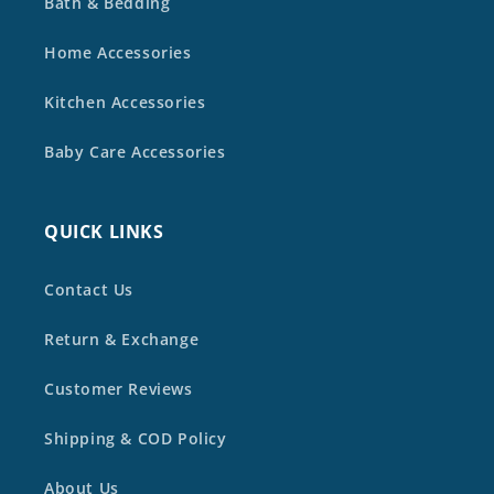
Bath & Bedding
Home Accessories
Kitchen Accessories
Baby Care Accessories
QUICK LINKS
Contact Us
Return & Exchange
Customer Reviews
Shipping & COD Policy
About Us