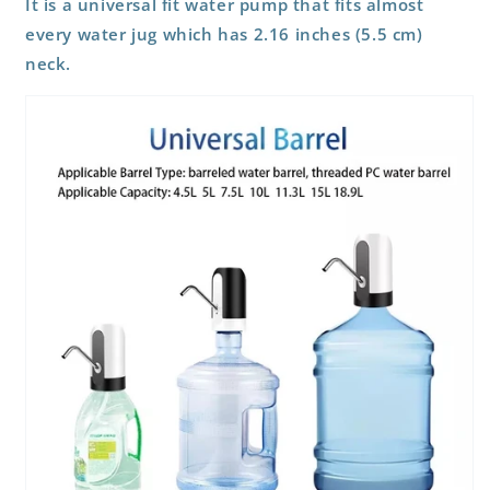
It is a universal fit water pump that fits almost
every water jug which has 2.16 inches (5.5 cm)
neck.