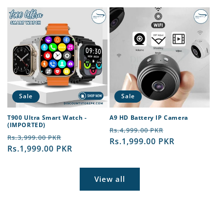
Sale
Sale
T900 Ultra Smart Watch -
A9 HD Battery IP Camera
(IMPORTED)
Regular
Sale
Rs.4,999.00 PKR
Regular
Sale
Rs.3,999.00 PKR
price
Rs.1,999.00 PKR
price
price
Rs.1,999.00 PKR
price
View all