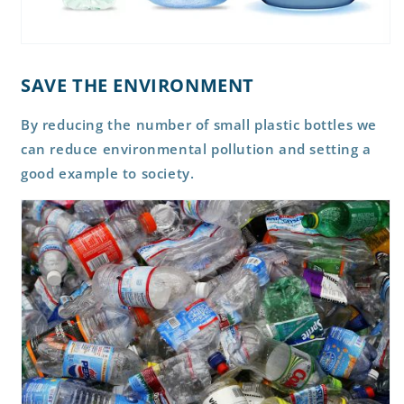
SAVE THE ENVIRONMENT
By reducing the number of small plastic bottles we
can reduce environmental pollution and setting a
good example to society.