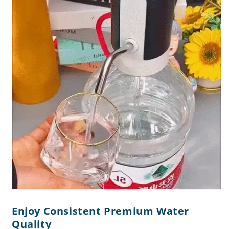
Enjoy Consistent Premium Water
Quality