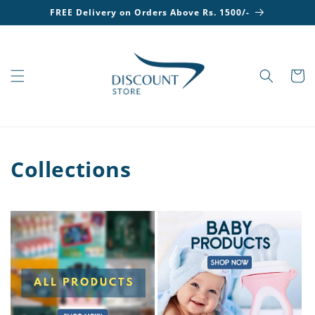
Skip to
FREE Delivery on Orders Above Rs. 1500/-
content
Cart
Collections