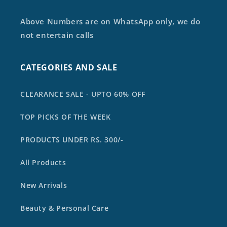
Above Numbers are on WhatsApp only, we do
not entertain calls
CATEGORIES AND SALE
CLEARANCE SALE - UPTO 60% OFF
TOP PICKS OF THE WEEK
PRODUCTS UNDER RS. 300/-
All Products
New Arrivals
Beauty & Personal Care