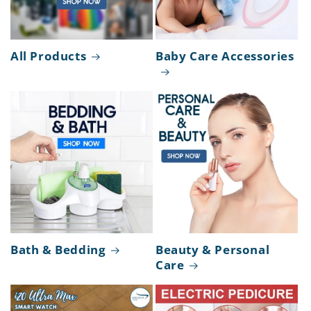
All Products
Baby Care Accessories
Bath & Bedding
Beauty & Personal
Care