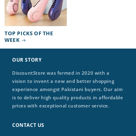
TOP PICKS OF THE
WEEK
OUR STORY
DiscountStore was formed in 2020 with a
vision to invent a new and better shopping
experience amongst Pakistani buyers. Our aim
is to deliver high quality products in affordable
prices with exceptional customer service.
CONTACT US