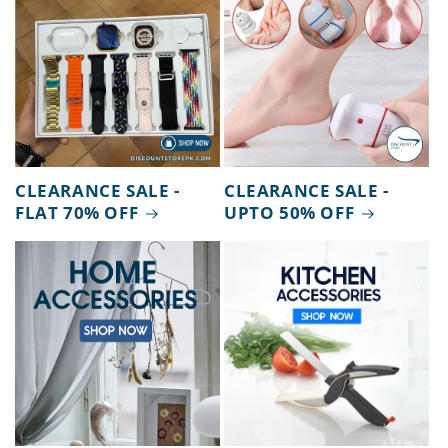
CLEARANCE SALE -
CLEARANCE SALE -
FLAT 70% OFF
UPTO 50% OFF