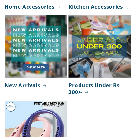
Home Accessories
Kitchen Accessories
New Arrivals
Products Under Rs.
300/-