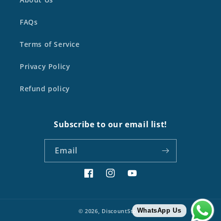
FAQs
Terms of Service
Privacy Policy
Refund policy
Subscribe to our email list!
Email
Facebook
Instagram
YouTube
WhatsApp Us
© 2026,
DiscountStore