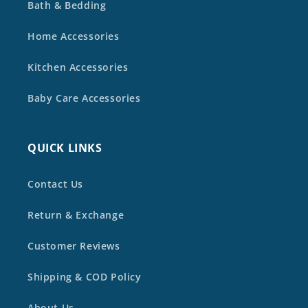
Bath & Bedding
Home Accessories
Kitchen Accessories
Baby Care Accessories
QUICK LINKS
Contact Us
Return & Exchange
Customer Reviews
Shipping & COD Policy
About Us