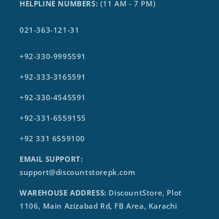
HELPLINE NUMBERS:
(11 AM - 7 PM)
021-363-121-31
+92-330-9995591
+92-333-3165591
+92-330-4545591
+92-331-6559155
+92 331 6559100
EMAIL SUPPORT:
support@discountstorepk.com
WAREHOUSE ADDRESS:
DiscountStore, Plot
1106, Main Azizabad Rd, FB Area, Karachi